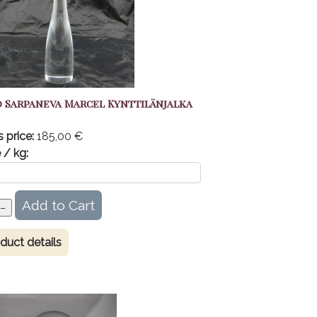
 Sarpaneva Marcel Kynttilänjalka
s price:
185,00 €
 / kg:
duct details