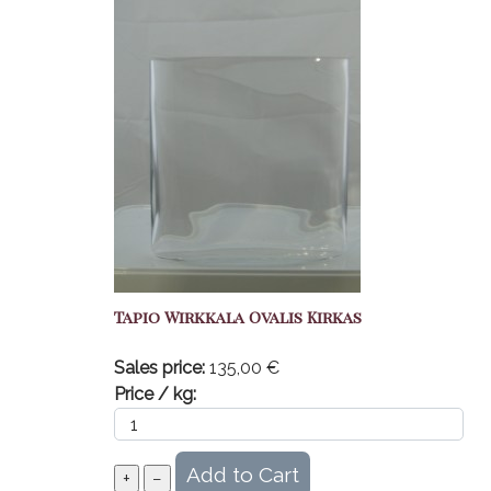
Tapio Wirkkala Ovalis Kirkas
Sales price:
135,00 €
Price / kg: