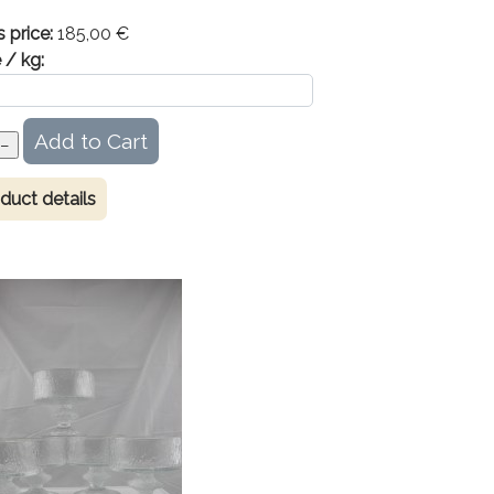
s price:
185,00 €
 / kg:
duct details