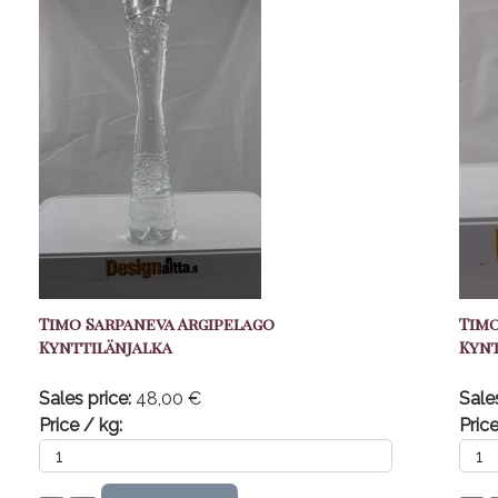
Timo Sarpaneva Argipelago
Timo
Kynttilänjalka
Kynt
Sales price:
48,00 €
Sale
Price / kg:
Price