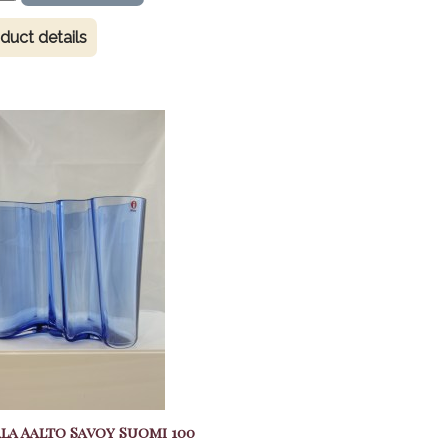
duct details
ala Aalto Savoy Suomi 100