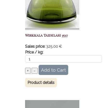
Wirkkala Taidelasi 3537
Sales price:
325,00 €
Price / kg:
Product details