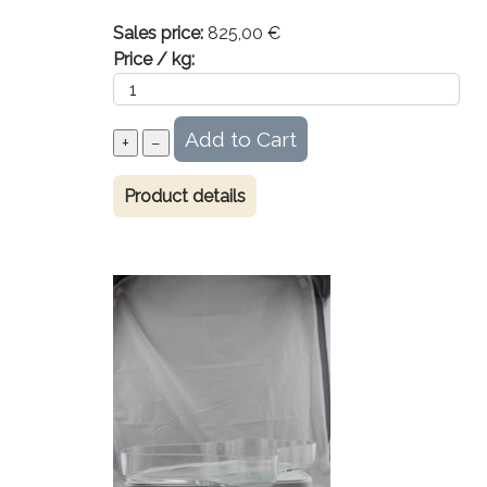
Sales price:
825,00 €
Price / kg:
Product details