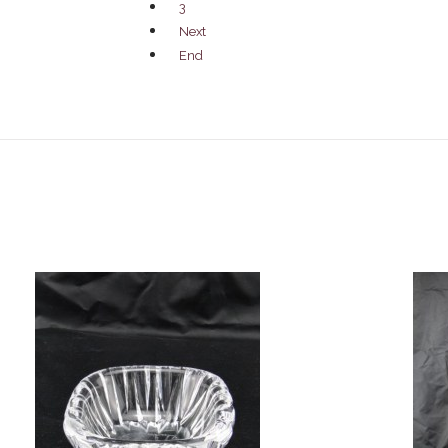
3
Next
End