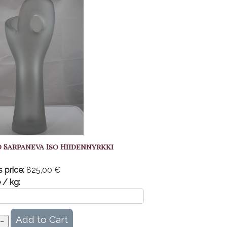
 Sarpaneva Iso Hiidennyrkki
s price:
825,00 €
 / kg: