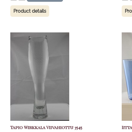
Product details
Pro
Tapio Wirkkala Viivahiottu 3545
Iitt