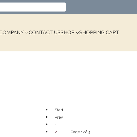
Select your language
COMPANY
CONTACT US
SHOP
SHOPPING CART
Start
Prev
1
Page 1 of 3
2