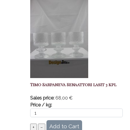
Timo Sarpaneva Senaattori lasit 3 kpl
Sales price:
68,00 €
Price / kg: