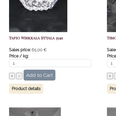
Tapio Wirkkala Iittala 3549
Timo
Sales price:
65,00 €
Sale
Price / kg:
Price
Product details
Pro