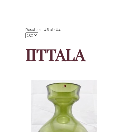
Results 1 - 48 of 104
IITTALA