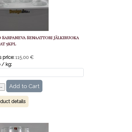
 Sarpaneva Senaattori jälkiruoka
at 5kpl
s price:
115,00 €
 / kg:
duct details