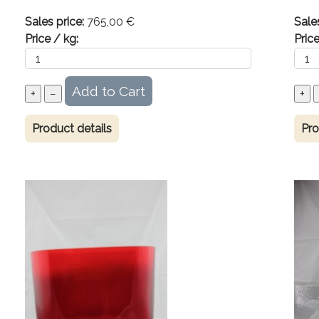
Sales price:
765,00 €
Sale
Price / kg:
Price
Product details
Pro