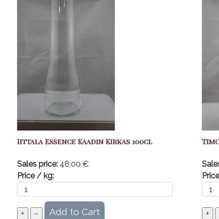
Iittala Essence Kaadin Kirkas 100cl
Timo
Sales price:
48,00 €
Sale
Price / kg:
Price