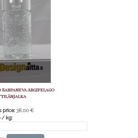
 Sarpaneva Argipelago
tilänjalka
s price:
38,00 €
 / kg: