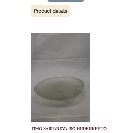
Product details
Timo Sarpaneva Iso Hiidenkehto