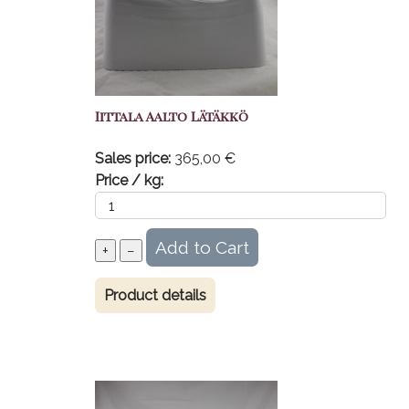
Iittala Aalto Lätäkkö
Sales price:
365,00 €
Price / kg:
Product details