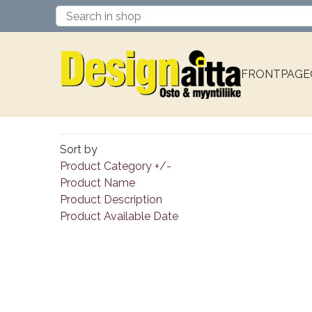
FRONTPAGE
Sort by
Product Category +/-
Product Name
Product Description
Product Available Date