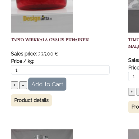
Tapio Wirkkala Ovalis Punainen
Timo
malj
Sales price:
335,00 €
Sale
Price / kg:
Price
Product details
Pro