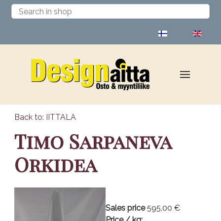
Select your language
Back to: IITTALA
Timo Sarpaneva
Orkidea
Sales price
595,00 €
Price / kg: