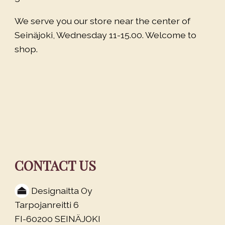
We serve you our store near the center of
Seinäjoki, Wednesday 11-15.00. Welcome to
shop.
CONTACT US
Designaitta Oy
Tarpojanreitti 6
FI-60200 SEINÄJOKI