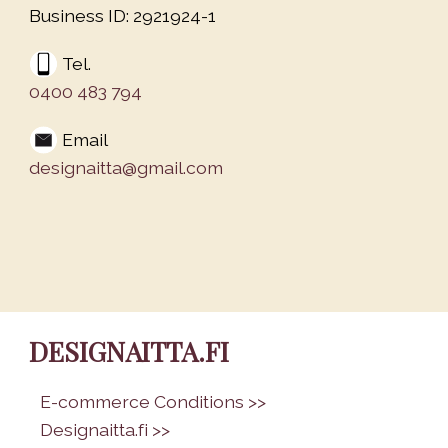
Business ID: 2921924-1
Tel.
0400 483 794
Email
designaitta@gmail.com
DESIGNAITTA.FI
•
E-commerce Conditions >>
•
Designaitta.fi >>