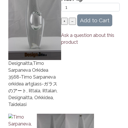
Ask a question about this
product
Designaitta,Timo
Sarpaneva Orkidea
3568-Timo Sarpaneva
orkidea artglass-ガラス
のアート, Iittala, Iittalan,
Designaitta, Orkkidea,
Taidelasi