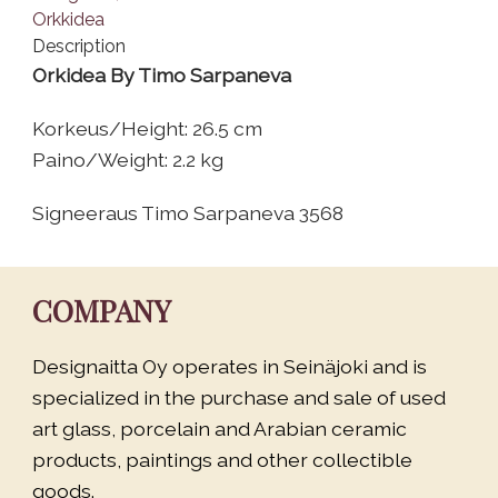
Description
Orkidea By Timo Sarpaneva
Korkeus/Height: 26.5 cm
Paino/Weight: 2.2 kg
Signeeraus Timo Sarpaneva 3568
COMPANY
Designaitta Oy operates in Seinäjoki and is
specialized in the purchase and sale of used
art glass, porcelain and Arabian ceramic
products, paintings and other collectible
goods.