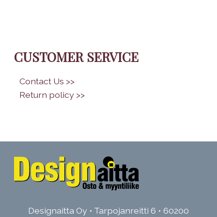
CUSTOMER SERVICE
•
Contact Us >>
•
Return policy >>
Designaitta Oy • Tarpojanreitti 6 • 60200