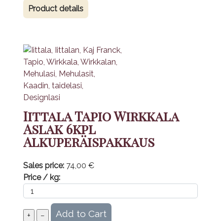
Product details
Iittala Tapio Wirkkala
Aslak 6kpl
Alkuperäispakkaus
Sales price:
74,00 €
Price / kg: