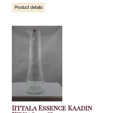
Product details
Iittala Essence Kaadin