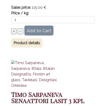
Sales price:
115,00 €
Price / kg:
Product details
Timo Sarpaneva
Senaattori lasit 3 kpl