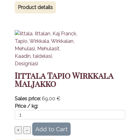
Product details
Iittala Tapio Wirkkala
Maljakko
Sales price:
69,00 €
Price / kg: