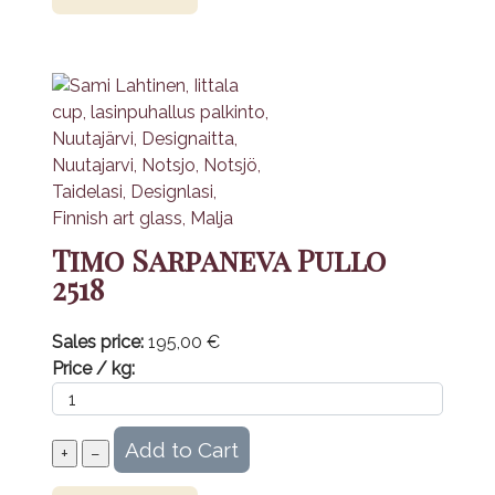
Timo Sarpaneva Pullo
2518
Sales price:
195,00 €
Price / kg: