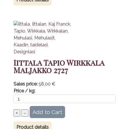
Iittala Tapio Wirkkala
Maljakko 2727
Sales price:
58,00 €
Price / kg:
Product details