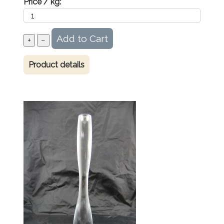
Price / kg:
Product details