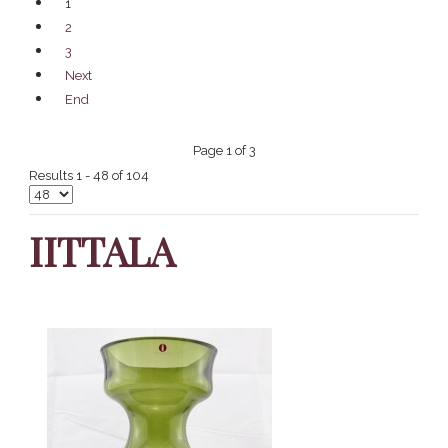
1
2
3
Next
End
Page 1 of 3
Results 1 - 48 of 104
IITTALA