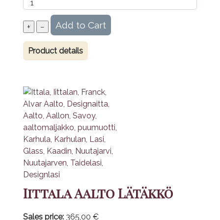
Product details
Iittala Aalto Lätäkkö
Sales price:
365,00 €