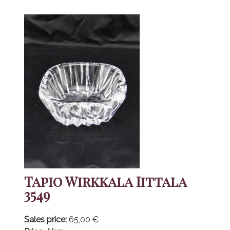
Tapio Wirkkala Iittala
3549
Sales price:
65,00 €