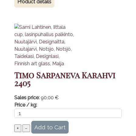
Product details
Timo Sarpaneva Karahvi
2405
Sales price:
90,00 €
Price / kg: