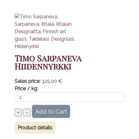
Timo Sarpaneva
Hiidennyrkki
Sales price:
325,00 €
Price / kg:
Product details