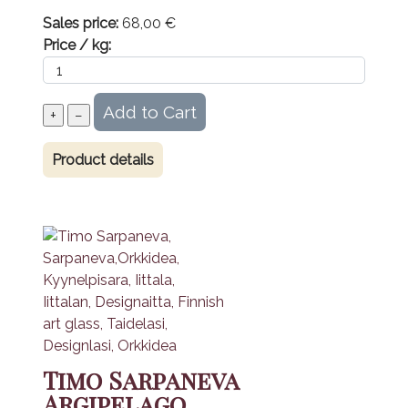
Sales price:
68,00 €
Price / kg:
Product details
Timo Sarpaneva
Argipelago