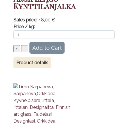
Kynttilänjalka
Sales price:
48,00 €
Price / kg:
Product details