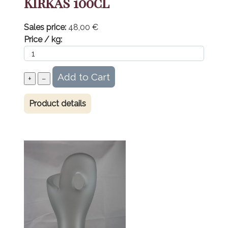
Kirkas 100cl
Sales price:
48,00 €
Price / kg:
Product details