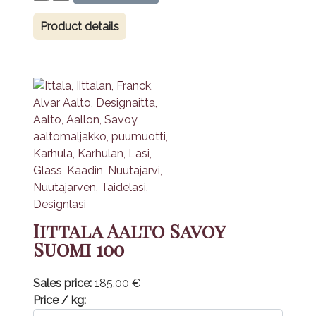
Product details
Iittala Aalto Savoy
Suomi 100
Sales price:
185,00 €
Price / kg: