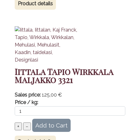
Product details
Iittala Tapio Wirkkala
Maljakko 3321
Sales price:
125,00 €
Price / kg: