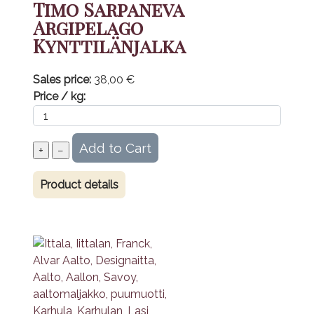
Timo Sarpaneva
Argipelago
Kynttilänjalka
Sales price:
38,00 €
Price / kg:
Product details