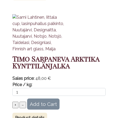
Timo Sarpaneva Arktika
Kynttilänjalka
Sales price:
48,00 €
Price / kg:
Product details