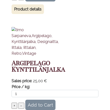
Product details
Argipelago
Kynttilänjalka
Sales price:
25,00 €
Price / kg: