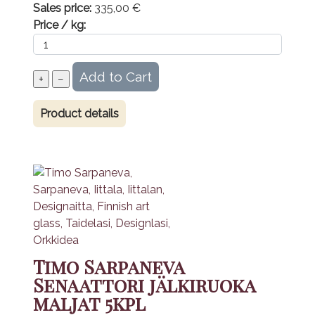
Sales price:
335,00 €
Price / kg:
Product details
Timo Sarpaneva
Senaattori jälkiruoka
maljat 5kpl