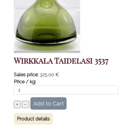
Wirkkala Taidelasi 3537
Sales price:
325,00 €
Price / kg:
Product details