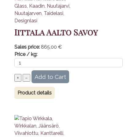
Iittala Aalto Savoy
Sales price:
865,00 €
Price / kg:
Product details