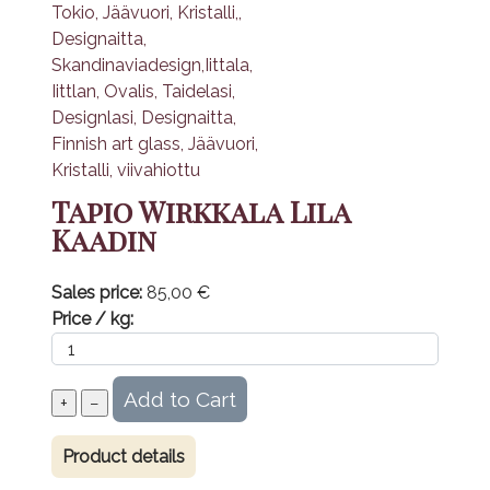
Tapio Wirkkala Lila
Kaadin
Sales price:
85,00 €
Price / kg:
Product details