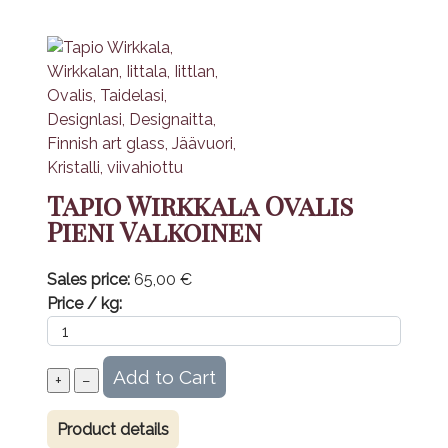
Tapio Wirkkala Ovalis
Pieni Valkoinen
Sales price:
65,00 €
Price / kg:
Product details