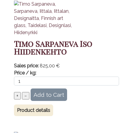
Timo Sarpaneva Iso
Hiidenkehto
Sales price:
825,00 €
Price / kg:
Product details