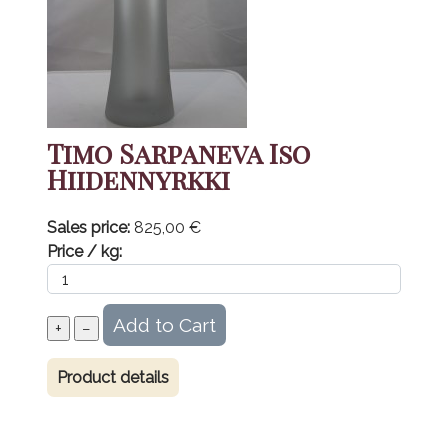
Timo Sarpaneva Iso
Hiidennyrkki
Sales price:
825,00 €
Price / kg:
Product details