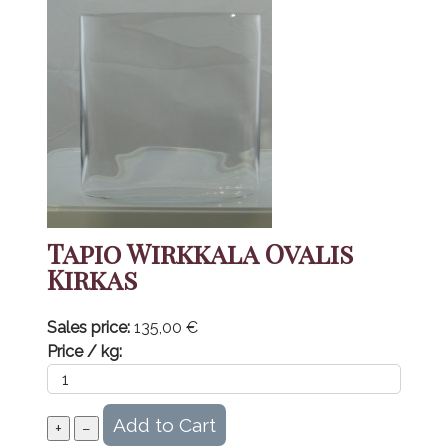
Tapio Wirkkala Ovalis
Kirkas
Sales price:
135,00 €
Price / kg: