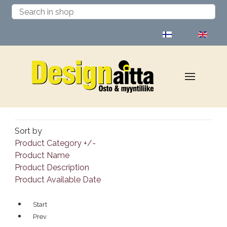
Select your language
Sort by
Product Category +/-
Product Name
Product Description
Product Available Date
Start
Prev