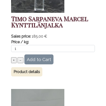
Timo Sarpaneva Marcel
Kynttilänjalka
Sales price:
185,00 €
Price / kg:
Product details