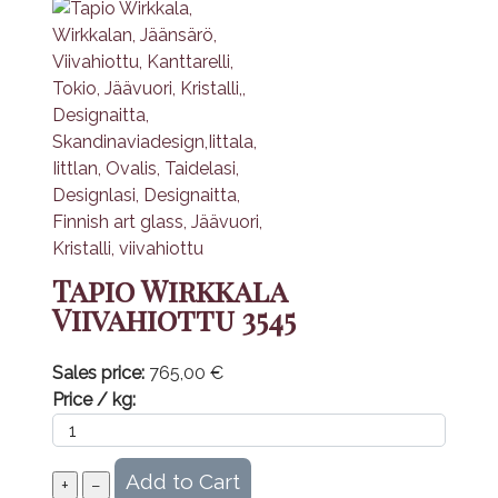
Tapio Wirkkala
Viivahiottu 3545
Sales price:
765,00 €
Price / kg: