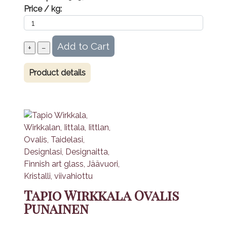
Price / kg:
Product details
Tapio Wirkkala Ovalis
Punainen