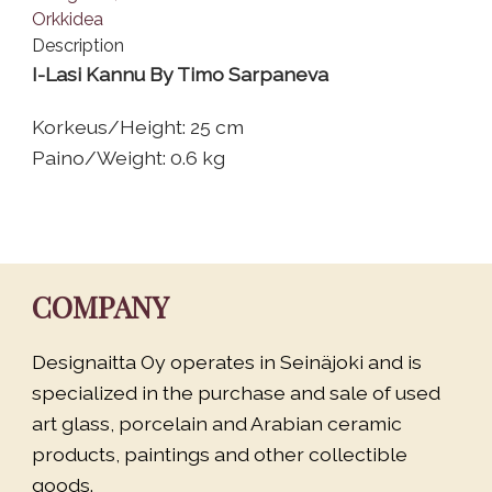
Description
I-Lasi Kannu By Timo Sarpaneva
Korkeus/Height: 25 cm
Paino/Weight: 0.6 kg
COMPANY
Designaitta Oy operates in Seinäjoki and is
specialized in the purchase and sale of used
art glass, porcelain and Arabian ceramic
products, paintings and other collectible
goods.