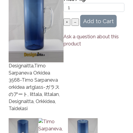
Ask a question about this
product
Designaitta,Timo
Sarpaneva Orkidea
3568-Timo Sarpaneva
orkidea artglass-ガラス
のアート, Iittala, Iittalan,
Designaitta, Orkkidea,
Taidelasi