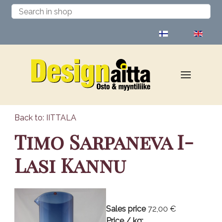
Select your language
Back to: IITTALA
Timo Sarpaneva I-
Lasi Kannu
Sales price
72,00 €
Price / kg: