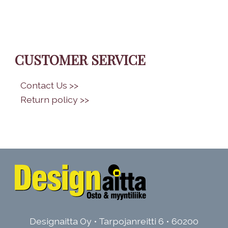
CUSTOMER SERVICE
•
Contact Us >>
•
Return policy >>
Designaitta Oy • Tarpojanreitti 6 • 60200