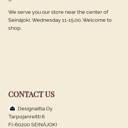
We serve you our store near the center of
Seinäjoki, Wednesday 11-15.00. Welcome to
shop.
CONTACT US
Designaitta Oy
Tarpojanreitti 6
FI-60200 SEINÄJOKI