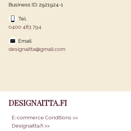
Business ID: 2921924-1
Tel.
0400 483 794
Email
designaitta@gmail.com
DESIGNAITTA.FI
•
E-commerce Conditions >>
•
Designaitta.fi >>