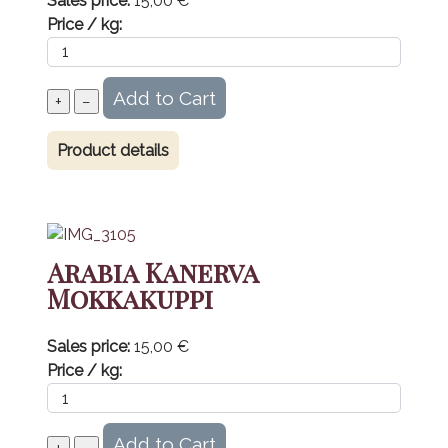
Sales price:
15,00 €
Price / kg:
Product details
Arabia Kanerva
Mokkakuppi
Sales price:
15,00 €
Price / kg: