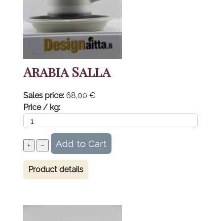
Arabia Salla
Sales price:
68,00 €
Price / kg:
Product details