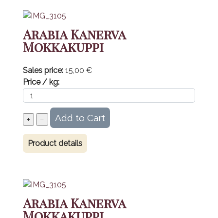
Arabia Kanerva
Mokkakuppi
Sales price:
15,00 €
Price / kg:
Product details
Arabia Kanerva
Mokkakuppi