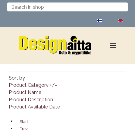
Select your language
Sort by
Product Category +/-
Product Name
Product Description
Product Available Date
Start
Prev