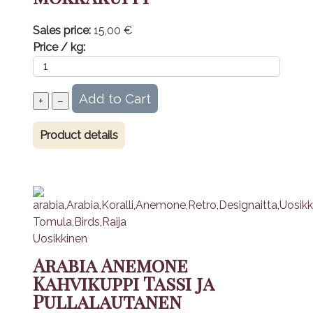
Sales price:
15,00 €
Price / kg:
Product details
Arabia Anemone
Kahvikuppi Tassi ja
Pullalautanen