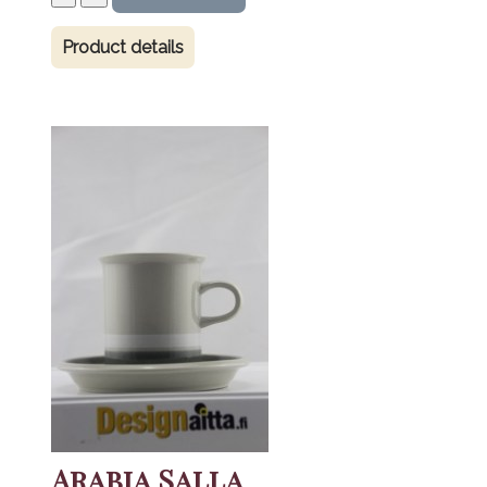
Product details
Arabia Salla