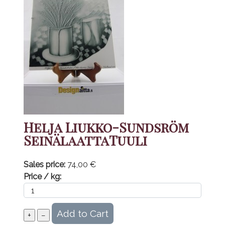
Helja Liukko-Sundsröm
SeinälaattaTuuli
Sales price:
74,00 €
Price / kg: