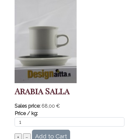
Arabia Salla
Sales price:
68,00 €
Price / kg: