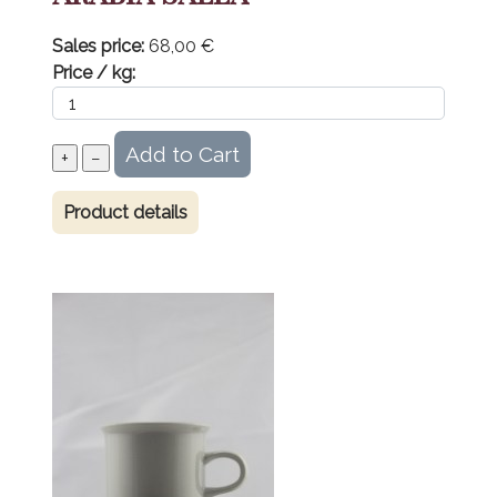
Sales price:
68,00 €
Price / kg:
Product details