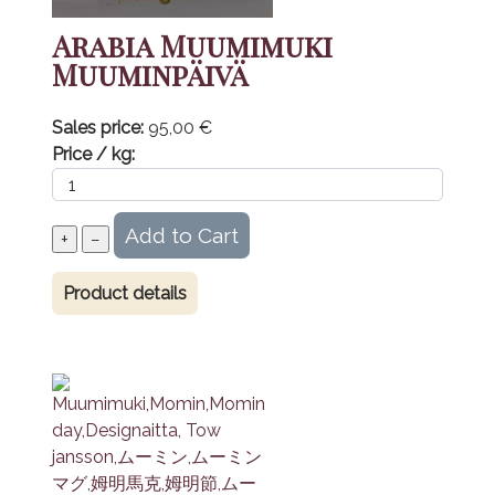
Arabia Muumimuki
Muuminpäivä
Sales price:
95,00 €
Price / kg:
Product details