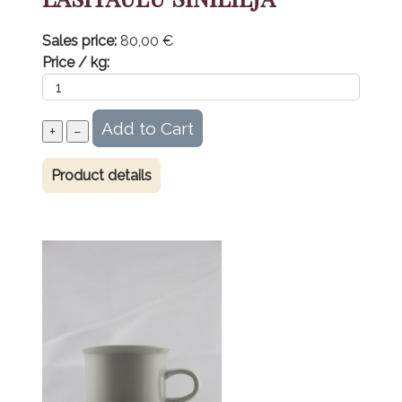
Sales price:
80,00 €
Price / kg:
Product details