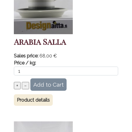
Arabia Salla
Sales price:
68,00 €
Price / kg:
Product details