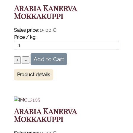
Arabia Kanerva
Mokkakuppi
Sales price:
15,00 €
Price / kg:
Product details
Arabia Kanerva
Mokkakuppi