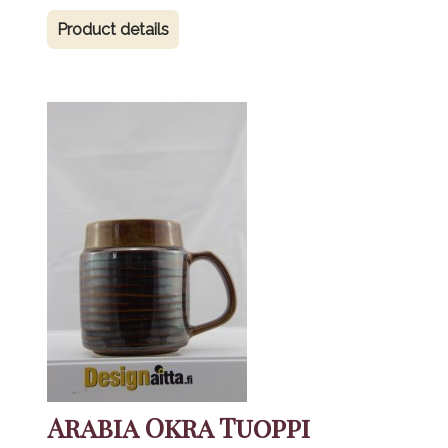
Product details
Arabia Okra Tuoppi