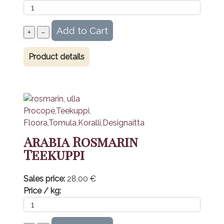
Product details
Arabia Rosmarin
Teekuppi
Sales price:
28,00 €
Price / kg: