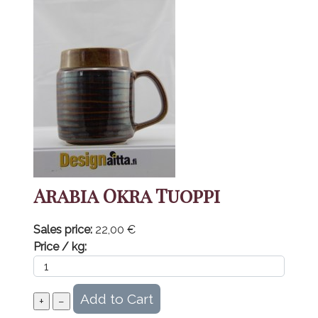
Arabia Okra Tuoppi
Sales price:
22,00 €
Price / kg: