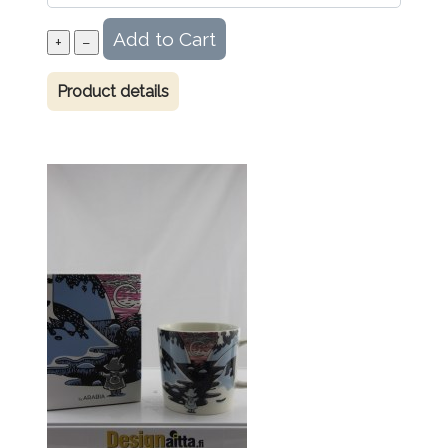
Product details