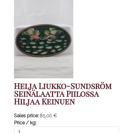
Helja Liukko-Sundsröm
Seinälaatta Piilossa
Hiljaa Keinuen
Sales price:
85,00 €
Price / kg: