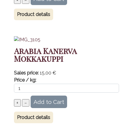
Product details
Arabia Kanerva
Mokkakuppi
Sales price:
15,00 €
Price / kg:
Product details