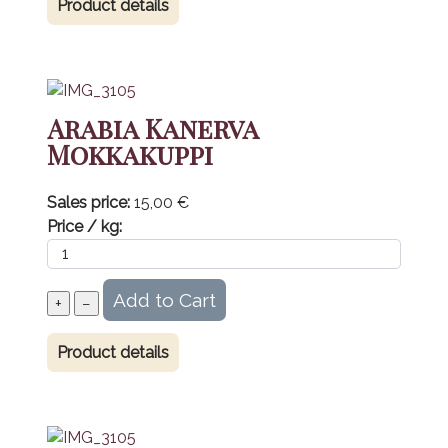
Product details
Arabia Kanerva
Mokkakuppi
Sales price:
15,00 €
Price / kg:
Product details