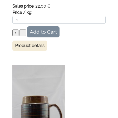
Sales price:
22,00 €
Price / kg:
Product details