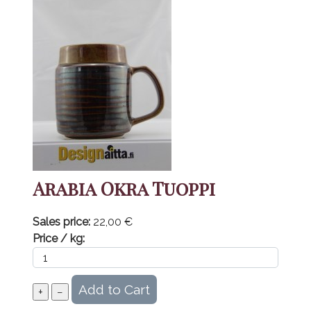
Arabia Okra Tuoppi
Sales price:
22,00 €
Price / kg: