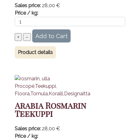
Sales price:
28,00 €
Price / kg:
Product details
Arabia Rosmarin
Teekuppi
Sales price:
28,00 €
Price / kg: