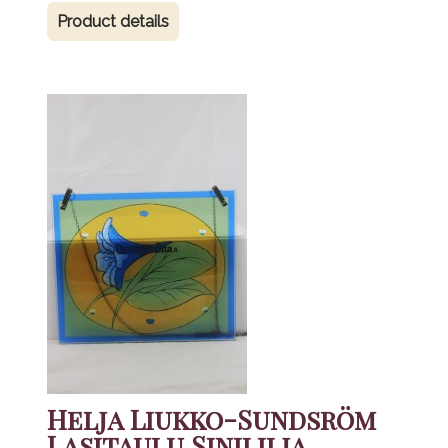
Product details
Helja Liukko-Sundsröm
Lasitaulu Sinililja