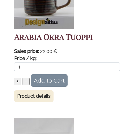
Arabia Okra Tuoppi
Sales price:
22,00 €
Price / kg:
Product details