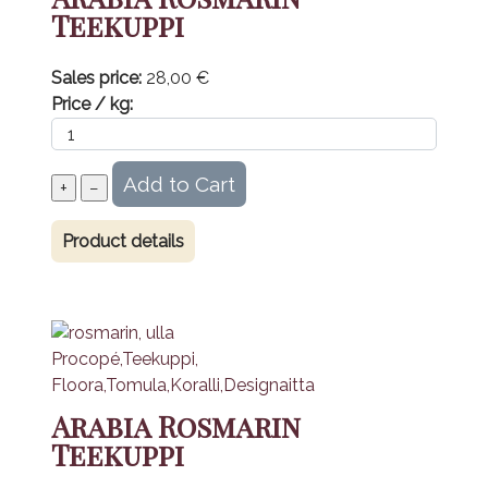
Teekuppi
Sales price:
28,00 €
Price / kg:
Product details
Arabia Rosmarin
Teekuppi