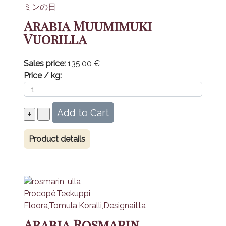
Arabia Muumimuki
Vuorilla
Sales price:
135,00 €
Price / kg:
Product details
Arabia Rosmarin