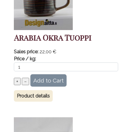
Arabia Okra Tuoppi
Sales price:
22,00 €
Price / kg:
Product details