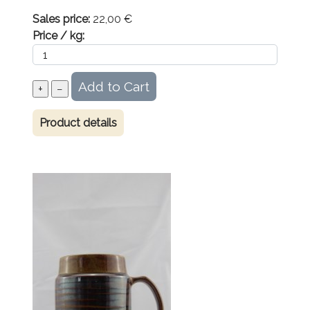
Sales price:
22,00 €
Price / kg:
Product details