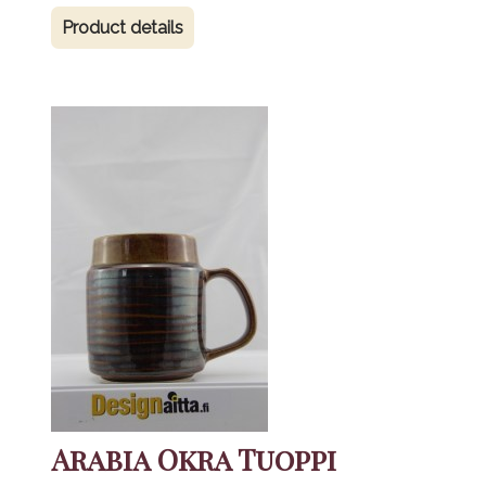
Product details
Arabia Okra Tuoppi