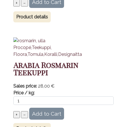
Product details
Arabia Rosmarin
Teekuppi
Sales price:
28,00 €
Price / kg: