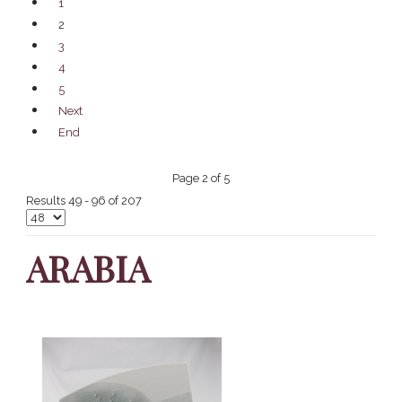
1
2
3
4
5
Next
End
Page 2 of 5
Results 49 - 96 of 207
ARABIA