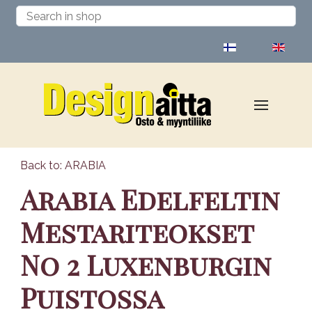
Select your language
Back to: ARABIA
Arabia Edelfeltin
Mestariteokset
No 2 Luxenburgin
Puistossa