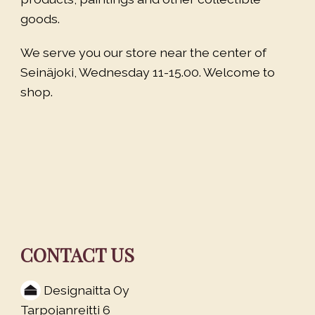
goods.
We serve you our store near the center of
Seinäjoki, Wednesday 11-15.00. Welcome to
shop.
CONTACT US
Designaitta Oy
Tarpojanreitti 6