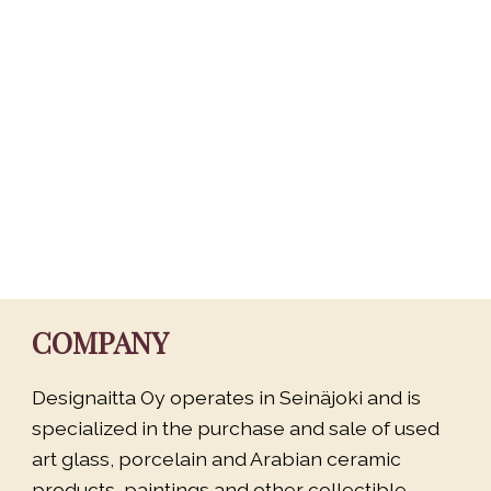
COMPANY
Designaitta Oy operates in Seinäjoki and is
specialized in the purchase and sale of used
art glass, porcelain and Arabian ceramic
products, paintings and other collectible