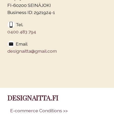
FI-60200 SEINÄJOKI
Business ID: 2921924-1
Tel.
0400 483 794
Email
designaitta@gmail.com
DESIGNAITTA.FI
•
E-commerce Conditions >>