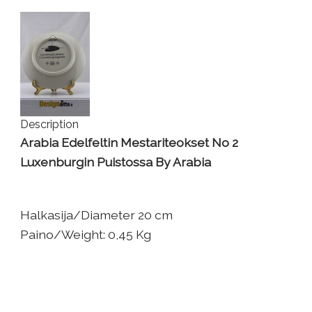
Description
Arabia Edelfeltin Mestariteokset No 2
Luxenburgin Puistossa By Arabia
Halkasija/Diameter 20 cm
Paino/Weight: 0,45 Kg