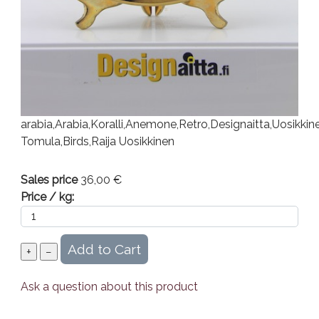
arabia,Arabia,Koralli,Anemone,Retro,Designaitta,Uosikkin
Tomula,Birds,Raija Uosikkinen
Sales price
36,00 €
Price / kg:
Ask a question about this product