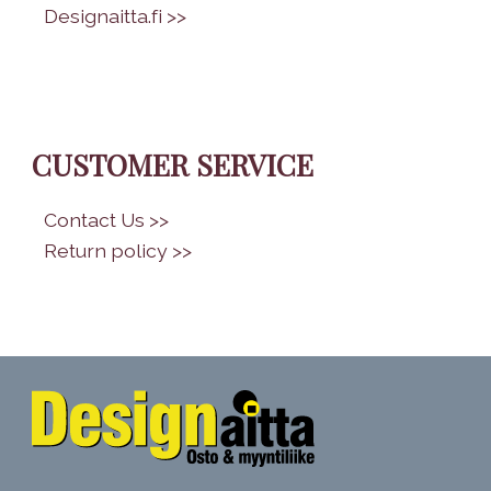
•
Designaitta.fi >>
CUSTOMER SERVICE
•
Contact Us >>
•
Return policy >>