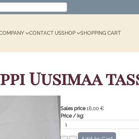
Select your language
COMPANY
CONTACT US
SHOP
SHOPPING CART
i Uusimaa tassi
Sales price
18,00 €
Price / kg: