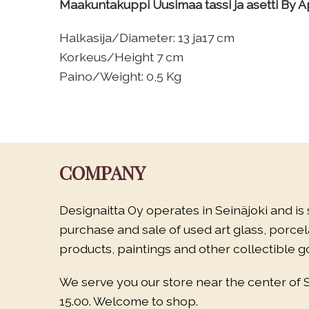
Maakuntakuppi Uusimaa tassi ja asetti By Ap
Halkasija/Diameter: 13 ja17 cm
Korkeus/Height 7 cm
Paino/Weight: 0,5 Kg
COMPANY
Designaitta Oy operates in Seinäjoki and is 
purchase and sale of used art glass, porce
products, paintings and other collectible g
We serve you our store near the center of 
15.00. Welcome to shop.