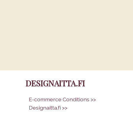
DESIGNAITTA.FI
•
E-commerce Conditions >>
•
Designaitta.fi >>