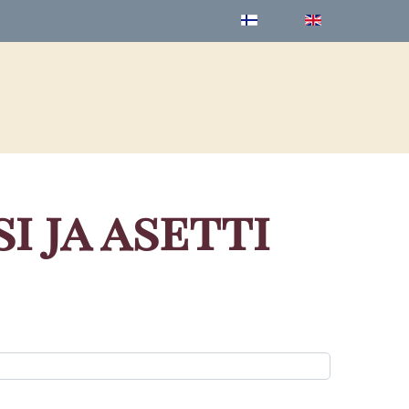
 ja asetti