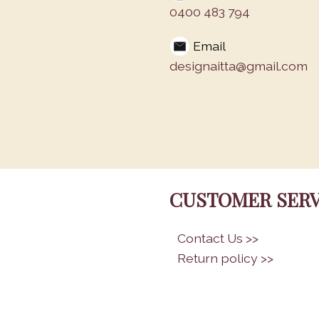
0400 483 794
Email
designaitta@gmail.com
CUSTOMER SERV
•
Contact Us >>
•
Return policy >>