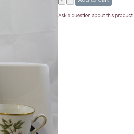
Ask a question about this product