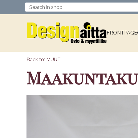
FRONTPAGE
Back to: MUUT
Maakuntakupp