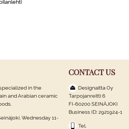
ilanlehti
CONTACT US
specialized in the
Designaitta Oy
lain and Arabian ceramic
Tarpojanreitti 6
oods.
FI-60200 SEINÄJOKI
Business ID: 2921924-1
Seinäjoki, Wednesday 11-
Tel.