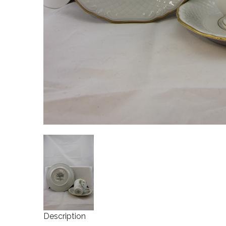
Description