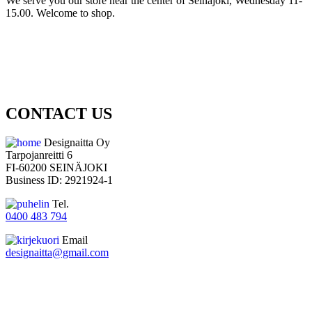
We serve you our store near the center of Seinäjoki, Wednesday 11-
15.00. Welcome to shop.
CONTACT US
Designaitta Oy
Tarpojanreitti 6
FI-60200 SEINÄJOKI
Business ID: 2921924-1
Tel.
0400 483 794
Email
designaitta@gmail.com