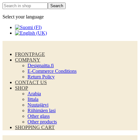
Select your language
FRONTPAGE
COMPANY
Designaitta.fi
E-Commerce Conditions
Return Policy
CONTACT US
SHOP
Arabia
Iittala
Nuutajärvi
Riihimäen lasi
Other glass
Other products
SHOPPING CART