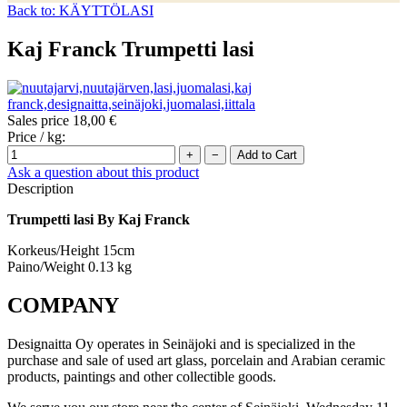
Back to: KÄYTTÖLASI
Kaj Franck Trumpetti lasi
Sales price
18,00 €
Price / kg:
Ask a question about this product
Description
Trumpetti lasi By Kaj Franck
Korkeus/Height 15cm
Paino/Weight 0.13 kg
COMPANY
Designaitta Oy operates in Seinäjoki and is specialized in the
purchase and sale of used art glass, porcelain and Arabian ceramic
products, paintings and other collectible goods.