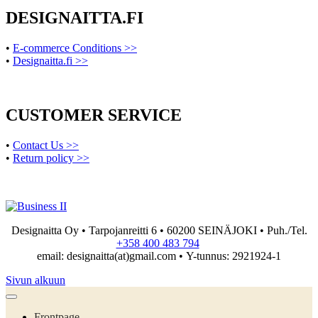
DESIGNAITTA.FI
•
E-commerce Conditions >>
•
Designaitta.fi >>
CUSTOMER SERVICE
•
Contact Us >>
•
Return policy >>
Designaitta Oy • Tarpojanreitti 6 • 60200 SEINÄJOKI • Puh./Tel.
+358 400 483 794
email: designaitta(at)gmail.com • Y-tunnus: 2921924-1
Sivun alkuun
Frontpage