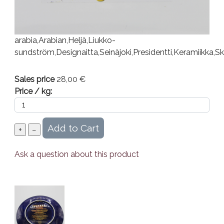
arabia,Arabian,Heljä,Liukko-
sundström,Designaitta,Seinäjoki,Presidentti,Keramiikka,S
Sales price
28,00 €
Price / kg:
Ask a question about this product