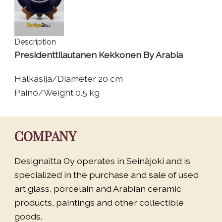
Description
Presidenttilautanen Kekkonen By Arabia
Halkasija/Diameter 20 cm
Paino/Weight 0.5 kg
COMPANY
Designaitta Oy operates in Seinäjoki and is
specialized in the purchase and sale of used
art glass, porcelain and Arabian ceramic
products, paintings and other collectible
goods.