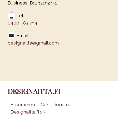
Business ID: 2921924-1
Tel.
0400 483 794
Email
designaitta@gmail.com
DESIGNAITTA.FI
•
E-commerce Conditions >>
•
Designaitta.fi >>