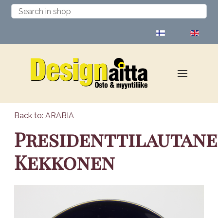
Select your language
Back to: ARABIA
Presidenttilautan
Kekkonen