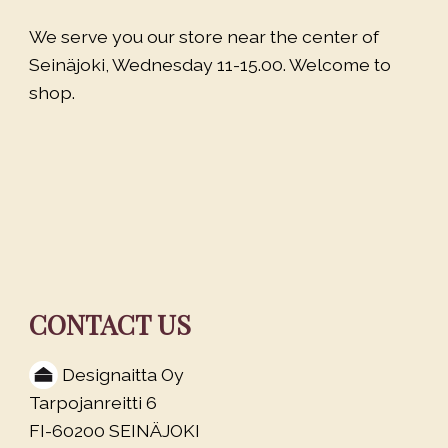
We serve you our store near the center of
Seinäjoki, Wednesday 11-15.00. Welcome to
shop.
CONTACT US
Designaitta Oy
Tarpojanreitti 6
FI-60200 SEINÄJOKI