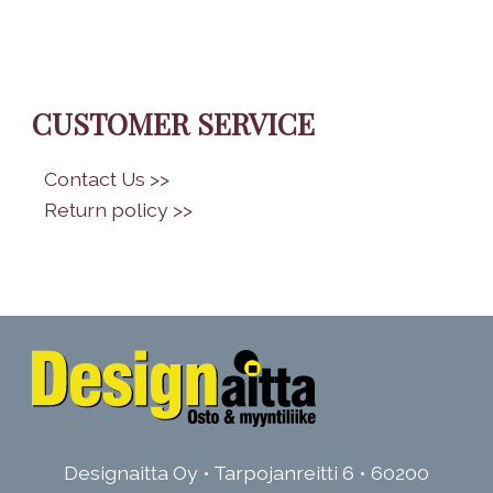
CUSTOMER SERVICE
•
Contact Us >>
•
Return policy >>
Designaitta Oy • Tarpojanreitti 6 • 60200