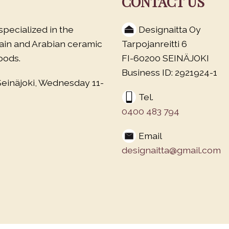
CONTACT US
specialized in the
Designaitta Oy
lain and Arabian ceramic
Tarpojanreitti 6
oods.
FI-60200 SEINÄJOKI
Business ID: 2921924-1
Seinäjoki, Wednesday 11-
Tel.
0400 483 794
Email
designaitta@gmail.com