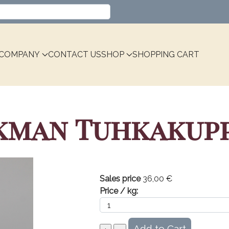
Select your language
COMPANY
CONTACT US
SHOP
SHOPPING CART
kman Tuhkakupp
Sales price
36,00 €
Price / kg: