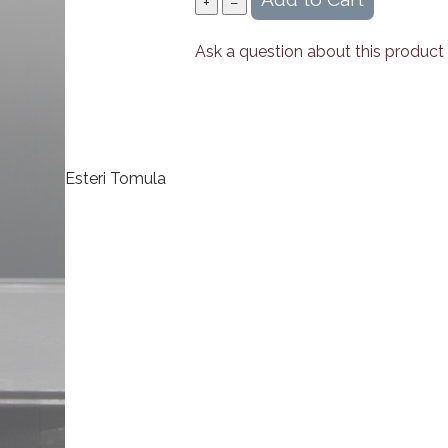
Ask a question about this product
Esteri Tomula