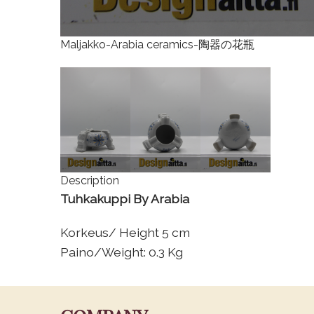
Maljakko-Arabia ceramics-陶器の花瓶
Description
Tuhkakuppi By Arabia
Korkeus/ Height 5 cm
Paino/Weight: 0.3 Kg