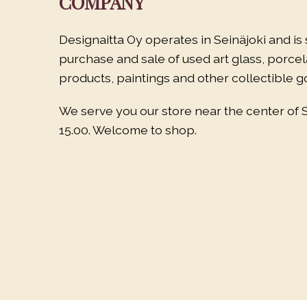
COMPANY
Designaitta Oy operates in Seinäjoki and is 
purchase and sale of used art glass, porce
products, paintings and other collectible g
We serve you our store near the center of 
15.00. Welcome to shop.