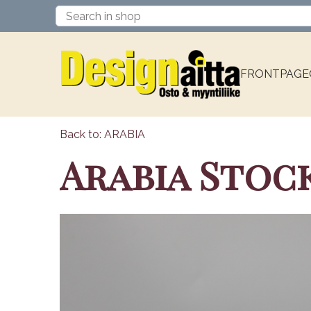
FRONTPAGE
Back to: ARABIA
Arabia Stoc