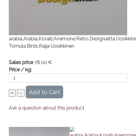
arabia,Arabia,Koralli,Anemone,Retro,Designaitta,Uosikkin
Tomula,Birds,Raija Uosikkinen
Sales price
78,00 €
Price / kg:
Ask a question about this product