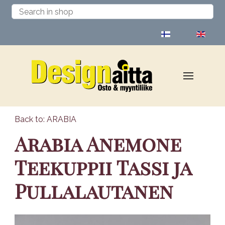
Select your language
Back to: ARABIA
Arabia Anemone
Teekuppii Tassi ja
Pullalautanen