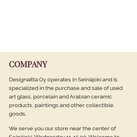
COMPANY
Designaitta Oy operates in Seinäjoki and is
specialized in the purchase and sale of used
art glass, porcelain and Arabian ceramic
products, paintings and other collectible
goods.
We serve you our store near the center of
Seinäjoki, Wednesday 11-15.00. Welcome to