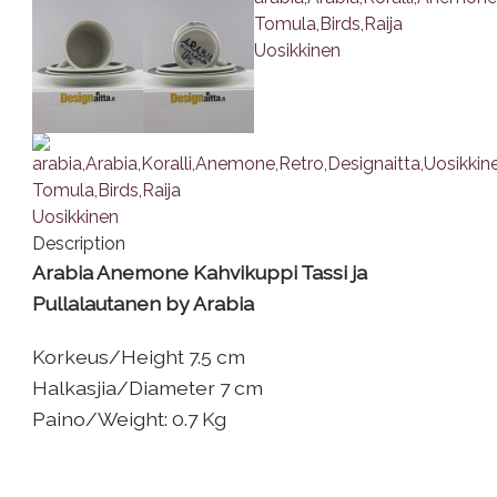
Description
Arabia Anemone Kahvikuppi Tassi ja
Pullalautanen by Arabia
Korkeus/Height 7.5 cm
Halkasjia/Diameter 7 cm
Paino/Weight: 0.7 Kg