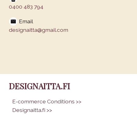
0400 483 794
Email
designaitta@gmail.com
DESIGNAITTA.FI
•
E-commerce Conditions >>
•
Designaitta.fi >>