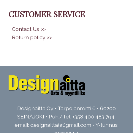
CUSTOMER SERVICE
•
Contact Us >>
•
Return policy >>
Designaitta Oy • Tarpojanreitti 6 • 60200
SEINÄJOKI • Puh./Tel.
+358 400 483 794
email: designaitta(at)gmail.com • Y-tunnus: