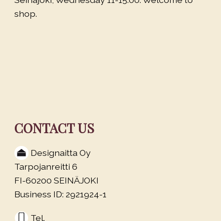
shop.
CONTACT US
Designaitta Oy
Tarpojanreitti 6
FI-60200 SEINÄJOKI
Business ID: 2921924-1
Tel.